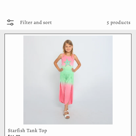
Filter and sort
5 products
Starfish Tank Top
$44.00