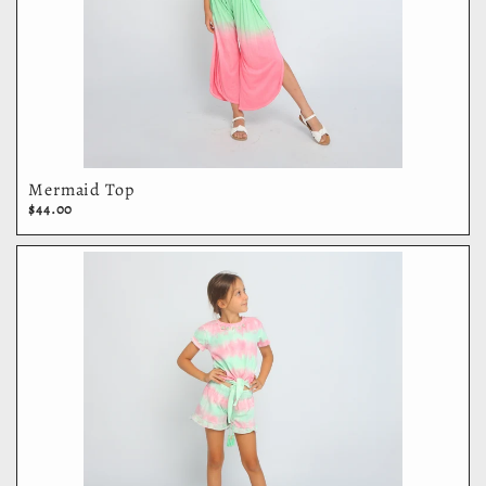
Mermaid Top
$44.00