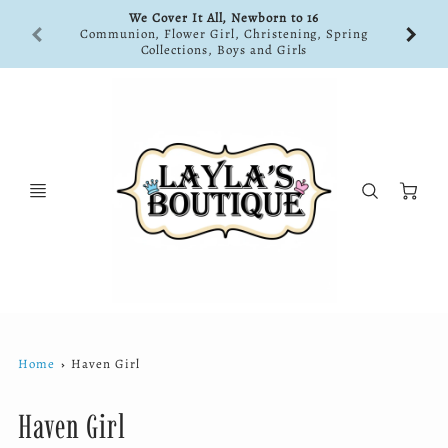
We Cover It All, Newborn to 16
Communion, Flower Girl, Christening, Spring
Collections, Boys and Girls
Ca
Home
Haven Girl
Haven Girl