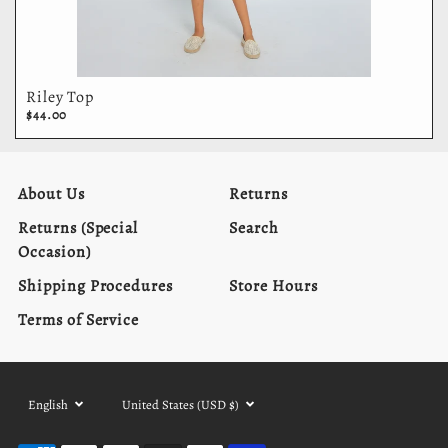
Riley Top
$44.00
About Us
Returns
Returns (Special
Search
Occasion)
Shipping Procedures
Store Hours
Terms of Service
Language
Currency
English
United States (USD $)
selector
selector