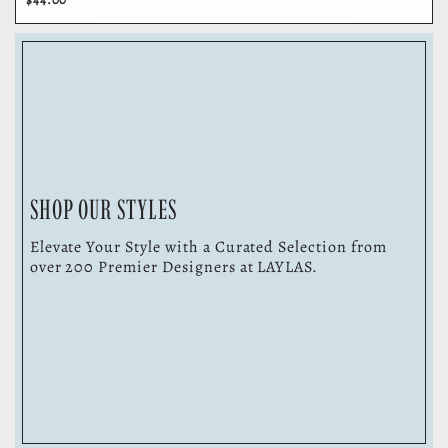
SHOP OUR STYLES
Elevate Your Style with a Curated Selection from
over 200 Premier Designers at LAYLAS.