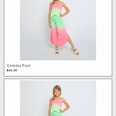
Gemma Pant
$46.00