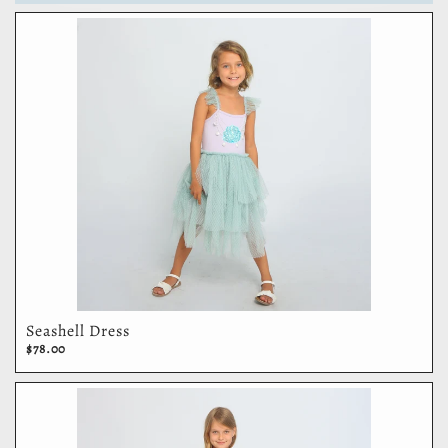
Seashell Dress
$78.00